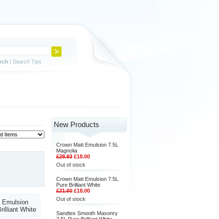
rch
|
Search Tips
New Products
Crown Matt Emulsion 7.5L
Magnolia
£28.93
£18.00
Out of stock
Crown Matt Emulsion 7.5L
Pure Brilliant White
£21.60
£18.00
Out of stock
 Emulsion
rilliant White
Sandtex Smooth Masonry