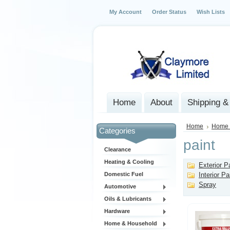
My Account
Order Status
Wish Lists
Home
About
Shipping &
Home
Home 
Categories
paint
Clearance
Heating & Cooling
Exterior P
Domestic Fuel
Interior Pa
Spray
Automotive
Oils & Lubricants
Hardware
Home & Household