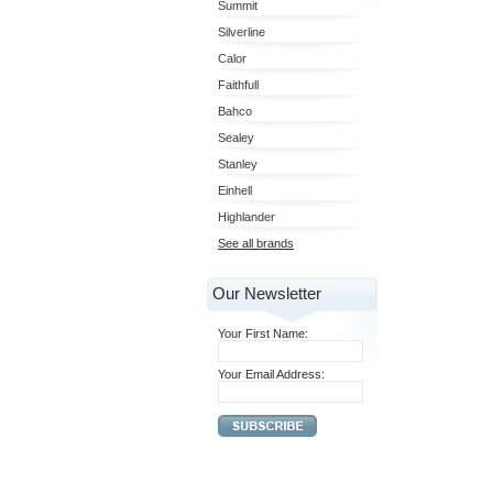
Summit
Silverline
Calor
Faithfull
Bahco
Sealey
Stanley
Einhell
Highlander
See all brands
Our Newsletter
Your First Name:
Your Email Address: