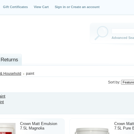
Gift Certificates
View Cart
Sign in
or
Create an account
Advanced Sea
 Returns
& Household
paint
Sort by:
aint
int
Crown Matt Emulsion
Crown Matt
7.5L Magnolia
7.5L Pure B