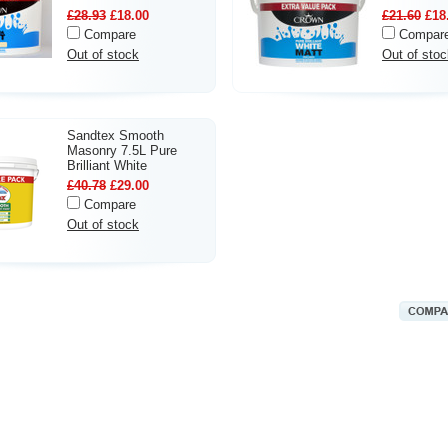
£28.93
£18.00
£21.60
£18
Compare
Compar
Out of stock
Out of stoc
Sandtex Smooth
Masonry 7.5L Pure
Brilliant White
£40.78
£29.00
Compare
Out of stock