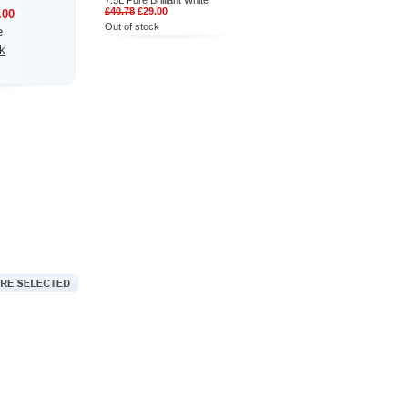
7.5L Pure Brilliant White
£40.78
£29.00
.00
Out of stock
e
k