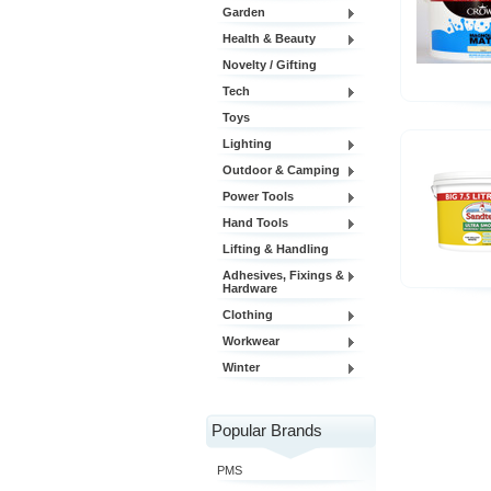
Garden
Health & Beauty
Novelty / Gifting
Tech
Toys
Lighting
Outdoor & Camping
Power Tools
Hand Tools
Lifting & Handling
Adhesives, Fixings &
Hardware
Clothing
Workwear
Winter
Popular Brands
PMS