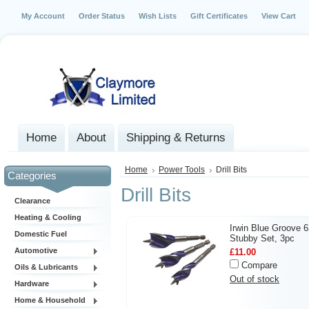
My Account
Order Status
Wish Lists
Gift Certificates
View Cart
Home
About
Shipping & Returns
Home
Power Tools
Drill Bits
Categories
Drill Bits
Clearance
Heating & Cooling
Irwin Blue Groove 
Domestic Fuel
Stubby Set, 3pc
Automotive
£11.00
Compare
Oils & Lubricants
Out of stock
Hardware
Home & Household