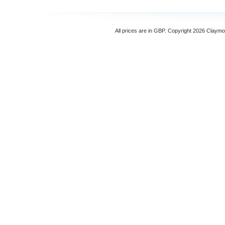
All prices are in
GBP
. Copyright 2026 Claymo