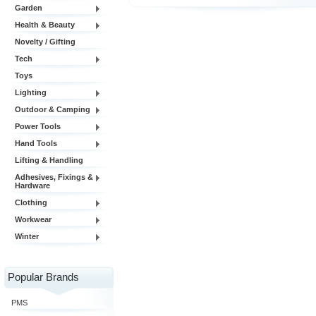
Garden
Health & Beauty
Novelty / Gifting
Tech
Toys
Lighting
Outdoor & Camping
Power Tools
Hand Tools
Lifting & Handling
Adhesives, Fixings &
Hardware
Clothing
Workwear
Winter
Popular Brands
PMS