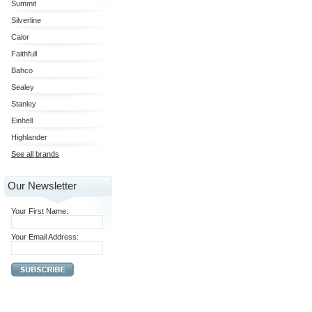
Summit
Silverline
Calor
Faithfull
Bahco
Sealey
Stanley
Einhell
Highlander
See all brands
Our Newsletter
Your First Name:
Your Email Address: