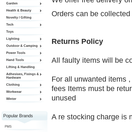
Garden
Health & Beauty
Orders can be collected
Novelty / Gifting
Tech
Toys
Lighting
Returns Policy
Outdoor & Camping
Power Tools
All faulty items will be 
Hand Tools
Lifting & Handling
Adhesives, Fixings &
For all unwanted items , 
Hardware
Clothing
fees Items must be retur
Workwear
unused
Winter
A re stocking charge is 
Popular Brands
PMS