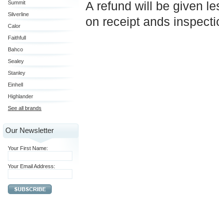
A refund will be given l
Summit
Silverline
on receipt ands inspect
Calor
Faithfull
Bahco
Sealey
Stanley
Einhell
Highlander
See all brands
Our Newsletter
Your First Name:
Your Email Address: