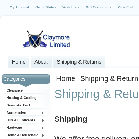
My Account
Order Status
Wish Lists
Gift Certificates
View Cart
Home
About
Shipping & Returns
Home
Shipping & Return
Categories
Shipping & Retu
Clearance
Heating & Cooling
Domestic Fuel
Automotive
Shipping
Oils & Lubricants
Hardware
Home & Household
We offer free delivery o