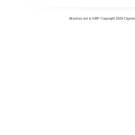
All prices are in
GBP
. Copyright 2026 Claymo